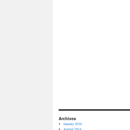
Archives
January 2016
August 2014