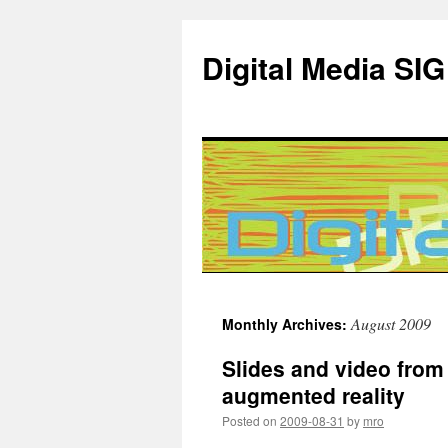
Digital Media SIG
Skip
August 2009
Monthly Archives:
to
Slides and video from
content
augmented reality
Posted on
2009-08-31
by
mro