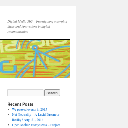
Digital Media SIG – Investigating emerging
ideas and innovations in digital
communication
Recent Posts
We paused events in 2015
Net Neutrality – A Lucid Dream or
Reality? Aug. 21, 2014
Open Mobile Ecosystems – Project