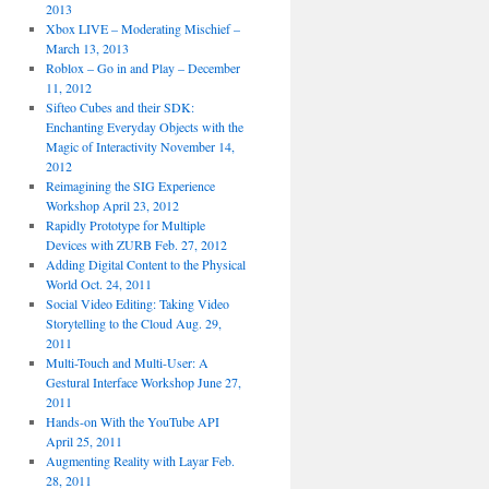
2013
Xbox LIVE – Moderating Mischief –
March 13, 2013
Roblox – Go in and Play – December
11, 2012
Sifteo Cubes and their SDK:
Enchanting Everyday Objects with the
Magic of Interactivity November 14,
2012
Reimagining the SIG Experience
Workshop April 23, 2012
Rapidly Prototype for Multiple
Devices with ZURB Feb. 27, 2012
Adding Digital Content to the Physical
World Oct. 24, 2011
Social Video Editing: Taking Video
Storytelling to the Cloud Aug. 29,
2011
Multi-Touch and Multi-User: A
Gestural Interface Workshop June 27,
2011
Hands-on With the YouTube API
April 25, 2011
Augmenting Reality with Layar Feb.
28, 2011