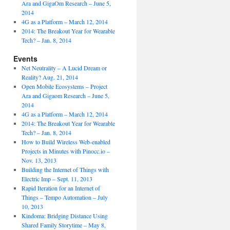
Ara and GigaOm Research – June 5,
2014
4G as a Platform – March 12, 2014
2014: The Breakout Year for Wearable
Tech? – Jan. 8, 2014
Events
Net Neutrality – A Lucid Dream or
Reality? Aug. 21, 2014
Open Mobile Ecosystems – Project
Ara and Gigaom Research – June 5,
2014
4G as a Platform – March 12, 2014
2014: The Breakout Year for Wearable
Tech? – Jan. 8, 2014
How to Build Wireless Web-enabled
Projects in Minutes with Pinocc.io –
Nov. 13, 2013
Building the Internet of Things with
Electric Imp – Sept. 11, 2013
Rapid Iteration for an Internet of
Things – Tempo Automation – July
10, 2013
Kindoma: Bridging Distance Using
Shared Family Storytime – May 8,