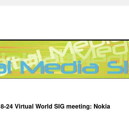
 8-24 Virtual World SIG meeting: Nokia