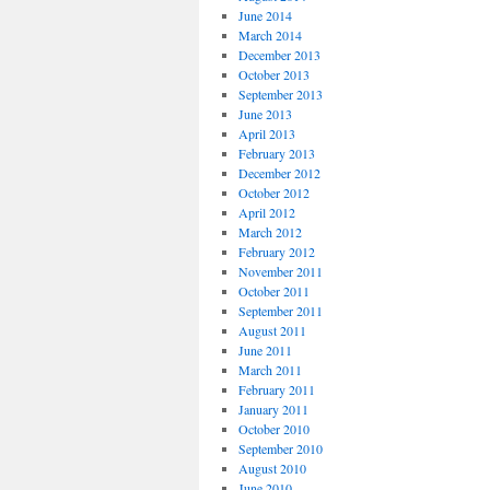
June 2014
March 2014
December 2013
October 2013
September 2013
June 2013
April 2013
February 2013
December 2012
October 2012
April 2012
March 2012
February 2012
November 2011
October 2011
September 2011
August 2011
June 2011
March 2011
February 2011
January 2011
October 2010
September 2010
August 2010
June 2010