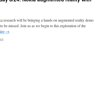
oka research will be bringing a hands-on augmented reality demo
o be missed. Join us as we begin to this exploration of the
ding
→
ent