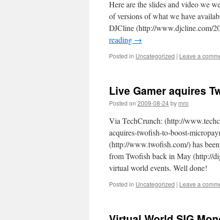
Here are the slides and video we w
of versions of what we have availab
DJCline (http://www.djcline.com/
reading
→
Posted in
Uncategorized
|
Leave a comm
Live Gamer aquires Tw
Posted on
2009-08-24
by
mro
Via TechCrunch: (http://www.techc
acquires-twofish-to-boost-micropay
(http://www.twofish.com/) has bee
from Twofish back in May (http://di
virtual world events. Well done!
Posted in
Uncategorized
|
Leave a comm
Virtual World SIG Mon