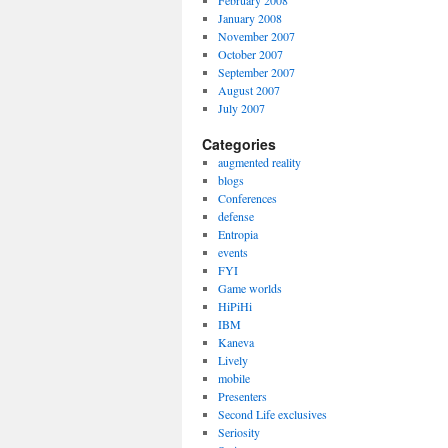
February 2008
January 2008
November 2007
October 2007
September 2007
August 2007
July 2007
Categories
augmented reality
blogs
Conferences
defense
Entropia
events
FYI
Game worlds
HiPiHi
IBM
Kaneva
Lively
mobile
Presenters
Second Life exclusives
Seriosity