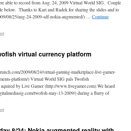
ere able to record from Aug. 24, 2009 Virtual World SIG. Couple
le below. Thanks to Kari and Radek for sharing the slides and to
2009/08/25/aug-24-2009-sdf-nokia-augmented/) …
Continue
ent
ofish virtual currency platform
runch.com/2009/08/24/virtual-gaming-marketplace-live-gamer-
ments-platform/) Virtual World SIG pals Twofish
n aquired by Live Gamer (http://www.livegamer.com) We heard
gitalmediasig.com/twofish-may-13-2009/) during a flurry of
ent
day 8/24: Nokia augmented reality with