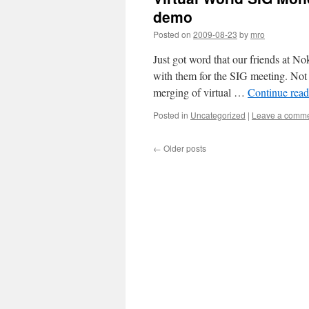
demo
Posted on
2009-08-23
by
mro
Just got word that our friends at N
with them for the SIG meeting. Not t
merging of virtual …
Continue rea
Posted in
Uncategorized
|
Leave a comm
←
Older posts