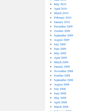
May 2010
April 2010
March 2010
February 2010
January 2010
December 2009
October 2009
September 2009
August 2009
July 2009
June 2009
May 2009
April 2009
March 2009
January 2009
November 2008
October 2008
September 2008
August 2008
July 2008
June 2008
May 2008
April 2008
March 2008