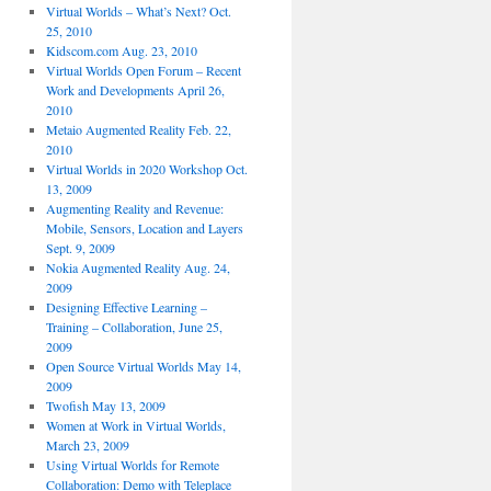
Virtual Worlds – What’s Next? Oct.
25, 2010
Kidscom.com Aug. 23, 2010
Virtual Worlds Open Forum – Recent
Work and Developments April 26,
2010
Metaio Augmented Reality Feb. 22,
2010
Virtual Worlds in 2020 Workshop Oct.
13, 2009
Augmenting Reality and Revenue:
Mobile, Sensors, Location and Layers
Sept. 9, 2009
Nokia Augmented Reality Aug. 24,
2009
Designing Effective Learning –
Training – Collaboration, June 25,
2009
Open Source Virtual Worlds May 14,
2009
Twofish May 13, 2009
Women at Work in Virtual Worlds,
March 23, 2009
Using Virtual Worlds for Remote
Collaboration: Demo with Teleplace