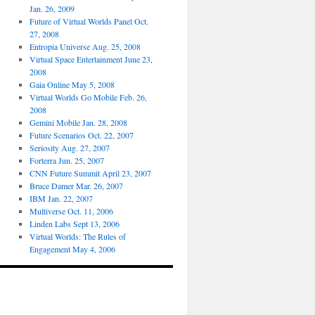
Jan. 26, 2009
Future of Virtual Worlds Panel Oct.
27, 2008
Entropia Universe Aug. 25, 2008
Virtual Space Entertainment June 23,
2008
Gaia Online May 5, 2008
Virtual Worlds Go Mobile Feb. 26,
2008
Gemini Mobile Jan. 28, 2008
Future Scenarios Oct. 22, 2007
Seriosity Aug. 27, 2007
Forterra Jun. 25, 2007
CNN Future Summit April 23, 2007
Bruce Damer Mar. 26, 2007
IBM Jan. 22, 2007
Multiverse Oct. 11, 2006
Linden Labs Sept 13, 2006
Virtual Worlds: The Rules of
Engagement May 4, 2006