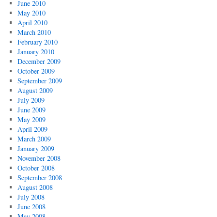
June 2010
May 2010
April 2010
March 2010
February 2010
January 2010
December 2009
October 2009
September 2009
August 2009
July 2009
June 2009
May 2009
April 2009
March 2009
January 2009
November 2008
October 2008
September 2008
August 2008
July 2008
June 2008
May 2008