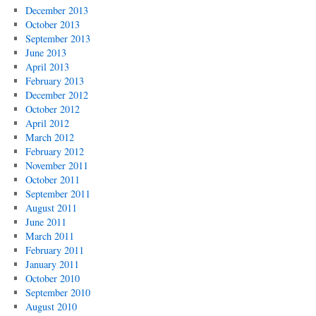
December 2013
October 2013
September 2013
June 2013
April 2013
February 2013
December 2012
October 2012
April 2012
March 2012
February 2012
November 2011
October 2011
September 2011
August 2011
June 2011
March 2011
February 2011
January 2011
October 2010
September 2010
August 2010