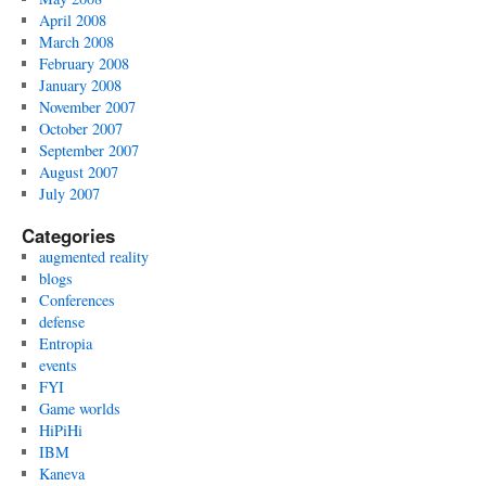
April 2008
March 2008
February 2008
January 2008
November 2007
October 2007
September 2007
August 2007
July 2007
Categories
augmented reality
blogs
Conferences
defense
Entropia
events
FYI
Game worlds
HiPiHi
IBM
Kaneva