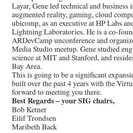
Layar, Gene led technical and business in
augmented reality, gaming, cloud comp
ubicomp, as an executive at HP Labs and
Lightning Laboratories. He is a co-foun
ARDevCamp unconference and organizer
Media Studio meetup. Gene studied eng
science at MIT and Stanford, and reside
Bay Area.
This is going to be a significant expan
built over the past 4 years with the Vir
forward to meeting you there.
Best Regards – your SIG chairs,
Bob Ketner
Eilif Trondsen
Maribeth Back