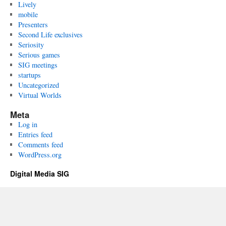
Lively
mobile
Presenters
Second Life exclusives
Seriosity
Serious games
SIG meetings
startups
Uncategorized
Virtual Worlds
Meta
Log in
Entries feed
Comments feed
WordPress.org
Digital Media SIG