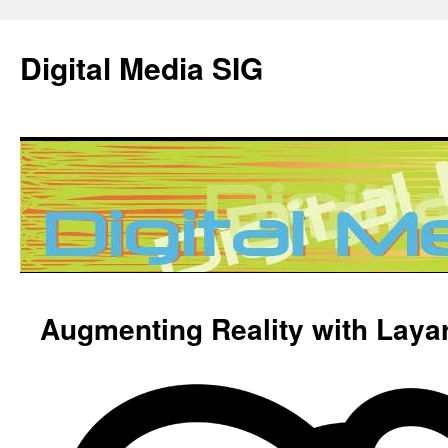
Digital Media SIG
Skip
Augmenting Reality with Layar
to
content