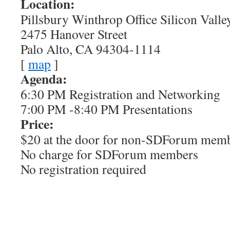
Location:
Pillsbury Winthrop Office Silicon Valle
2475 Hanover Street
Palo Alto, CA 94304-1114
[
map
]
Agenda:
6:30 PM Registration and Networking
7:00 PM -8:40 PM Presentations
Price:
$20 at the door for non-SDForum mem
No charge for SDForum members
No registration required