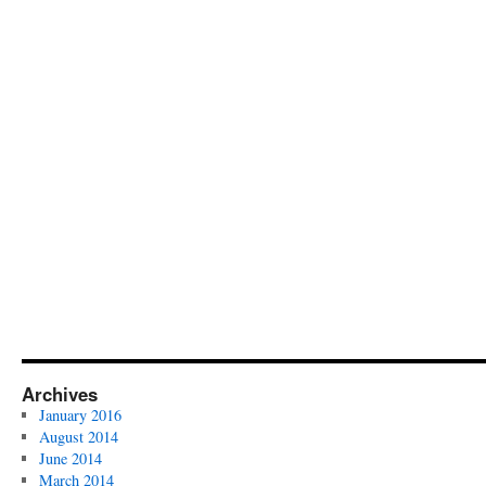
Archives
January 2016
August 2014
June 2014
March 2014