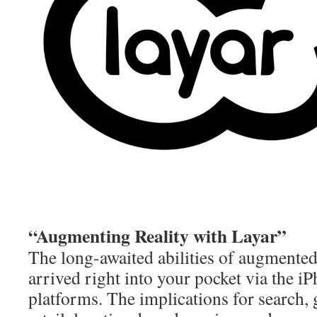
“Augmenting Reality with Layar”
The long-awaited abilities of augmented
arrived right into your pocket via the 
platforms. The implications for search,