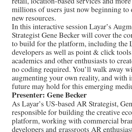
retail, location-based services and more 
millions of users just now beginning to 
new resources.
In this interactive session Layar’s Augm
Strategist Gene Becker will cover the co
to build for the platform, including the
developers as well as point & click tools 
academics and other enthusiasts to crea
no coding required. You’ll walk away with
augmenting your own reality, and with i
future may hold for this emerging med
Presenter: Gene Becker
As Layar’s US-based AR Strategist, Gen
responsible for building the creative ec
platform, working with commercial bran
developers and grassroots AR enthusiast