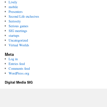
Lively
mobile
Presenters
Second Life exclusives
Seriosity
Serious games
SIG meetings
startups
Uncategorized
Virtual Worlds
Meta
Log in
Entries feed
Comments feed
WordPress.org
Digital Media SIG