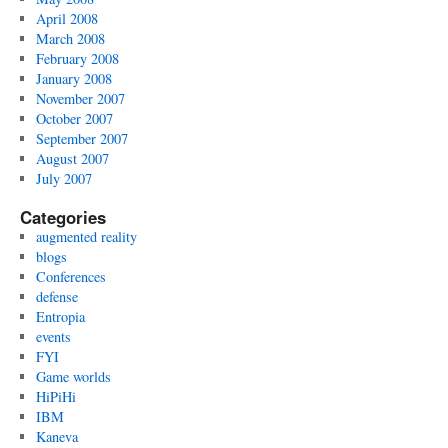
April 2008
March 2008
February 2008
January 2008
November 2007
October 2007
September 2007
August 2007
July 2007
Categories
augmented reality
blogs
Conferences
defense
Entropia
events
FYI
Game worlds
HiPiHi
IBM
Kaneva