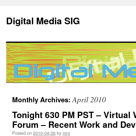
Digital Media SIG
Skip
April 2010
Monthly Archives:
to
Tonight 630 PM PST – Virtual
content
Forum – Recent Work and De
Posted on
2010-04-26
by
mro