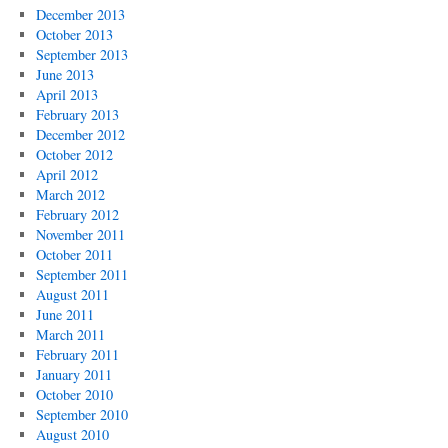
December 2013
October 2013
September 2013
June 2013
April 2013
February 2013
December 2012
October 2012
April 2012
March 2012
February 2012
November 2011
October 2011
September 2011
August 2011
June 2011
March 2011
February 2011
January 2011
October 2010
September 2010
August 2010