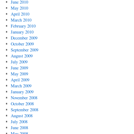
June 2010
May 2010
April 2010
March 2010
February 2010
January 2010
December 2009
October 2009
September 2009
August 2009
July 2009
June 2009
May 2009
April 2009
March 2009
January 2009
November 2008
October 2008
September 2008
August 2008
July 2008
June 2008
May 2008