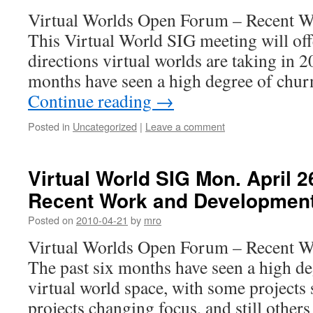
Virtual Worlds Open Forum – Recent 
This Virtual World SIG meeting will off
directions virtual worlds are taking in 2
months have seen a high degree of churn
Continue reading
→
Posted in
Uncategorized
|
Leave a comment
Virtual World SIG Mon. April 
Recent Work and Developmen
Posted on
2010-04-21
by
mro
Virtual Worlds Open Forum – Recent 
The past six months have seen a high de
virtual world space, with some project
projects changing focus, and still other