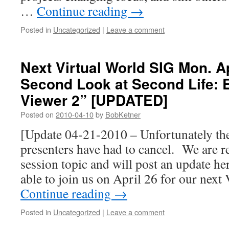
…
Continue reading
→
Posted in
Uncategorized
|
Leave a comment
Next Virtual World SIG Mon. Ap
Second Look at Second Life: 
Viewer 2” [UPDATED]
Posted on
2010-04-10
by
BobKetner
[Update 04-21-2010 – Unfortunately th
presenters have had to cancel. We are r
session topic and will post an update he
able to join us on April 26 for our nex
Continue reading
→
Posted in
Uncategorized
|
Leave a comment