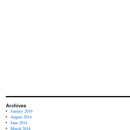
Archives
January 2016
August 2014
June 2014
March 2014