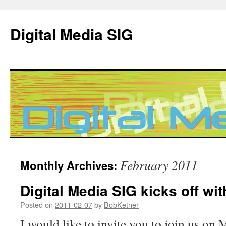
Digital Media SIG
Skip
February 2011
Monthly Archives:
to
Digital Media SIG kicks off wi
content
Posted on
2011-02-07
by
BobKetner
I would like to invite you to join us on