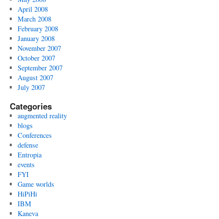
April 2008
March 2008
February 2008
January 2008
November 2007
October 2007
September 2007
August 2007
July 2007
Categories
augmented reality
blogs
Conferences
defense
Entropia
events
FYI
Game worlds
HiPiHi
IBM
Kaneva