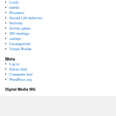
Lively
mobile
Presenters
Second Life exclusives
Seriosity
Serious games
SIG meetings
startups
Uncategorized
Virtual Worlds
Meta
Log in
Entries feed
Comments feed
WordPress.org
Digital Media SIG