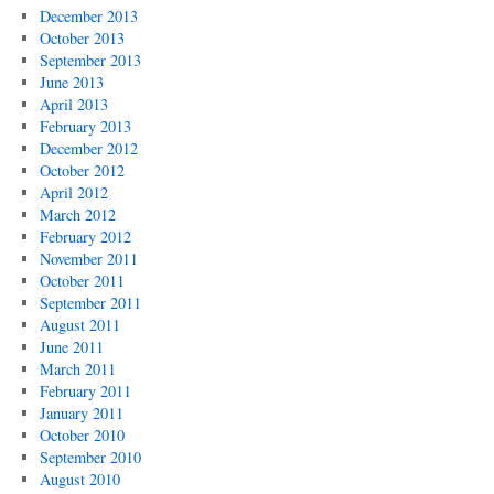
December 2013
October 2013
September 2013
June 2013
April 2013
February 2013
December 2012
October 2012
April 2012
March 2012
February 2012
November 2011
October 2011
September 2011
August 2011
June 2011
March 2011
February 2011
January 2011
October 2010
September 2010
August 2010