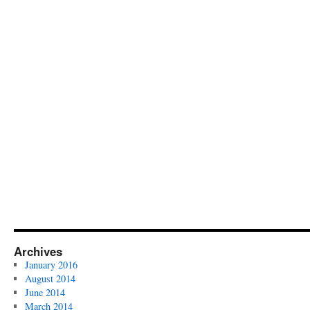
Archives
January 2016
August 2014
June 2014
March 2014