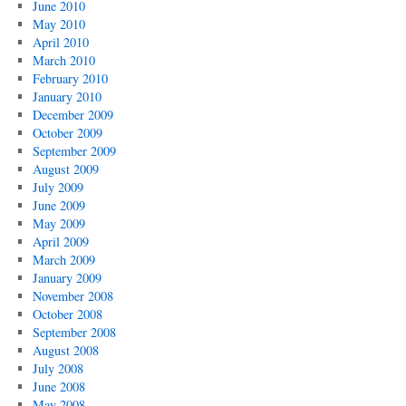
June 2010
May 2010
April 2010
March 2010
February 2010
January 2010
December 2009
October 2009
September 2009
August 2009
July 2009
June 2009
May 2009
April 2009
March 2009
January 2009
November 2008
October 2008
September 2008
August 2008
July 2008
June 2008
May 2008