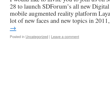
28 to launch SDForum’s all new Digita
mobile augmented reality platform Laya
lot of new faces and new topics in 201
→
Posted in
Uncategorized
|
Leave a comment