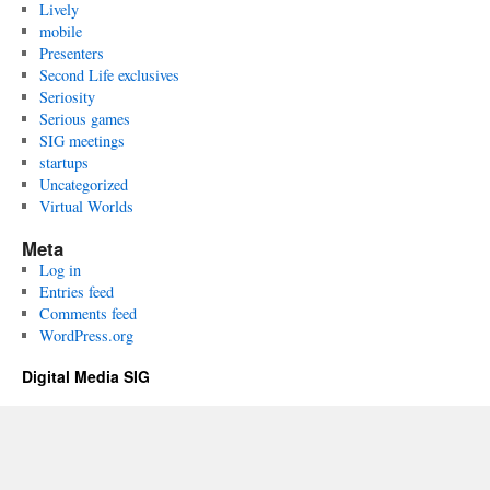
Lively
mobile
Presenters
Second Life exclusives
Seriosity
Serious games
SIG meetings
startups
Uncategorized
Virtual Worlds
Meta
Log in
Entries feed
Comments feed
WordPress.org
Digital Media SIG