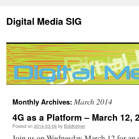
Digital Media SIG
Skip
March 2014
Monthly Archives:
to
4G as a Platform – March 12, 
content
Posted on
2014-03-06
by
BobKetner
Join us on Wednesday March 12 for an