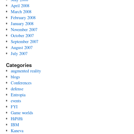
April 2008
March 2008
February 2008
January 2008
November 2007
October 2007
September 2007
August 2007
July 2007
Categories
augmented reality
blogs
Conferences
defense
Entropia
events
FYI
Game worlds
HiPiHi
IBM
Kaneva