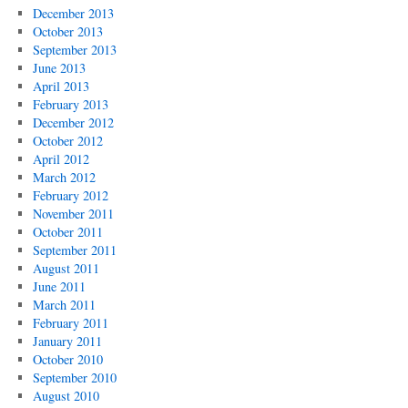
December 2013
October 2013
September 2013
June 2013
April 2013
February 2013
December 2012
October 2012
April 2012
March 2012
February 2012
November 2011
October 2011
September 2011
August 2011
June 2011
March 2011
February 2011
January 2011
October 2010
September 2010
August 2010