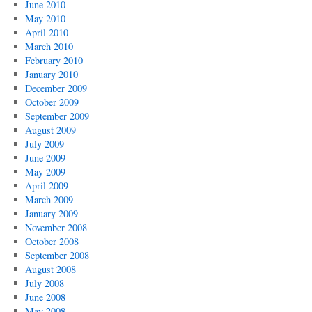
June 2010
May 2010
April 2010
March 2010
February 2010
January 2010
December 2009
October 2009
September 2009
August 2009
July 2009
June 2009
May 2009
April 2009
March 2009
January 2009
November 2008
October 2008
September 2008
August 2008
July 2008
June 2008
May 2008