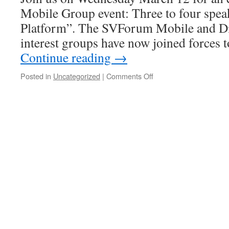
Mobile Group event: Three to four spea
Platform”. The SVForum Mobile and Dig
interest groups have now joined forces
Continue reading
→
Posted in
Uncategorized
|
Comments Off
on
4G
as
a
Platform
–
March
12,
2014