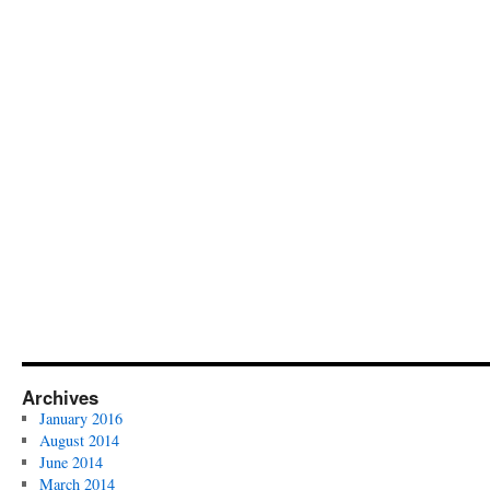
Archives
January 2016
August 2014
June 2014
March 2014