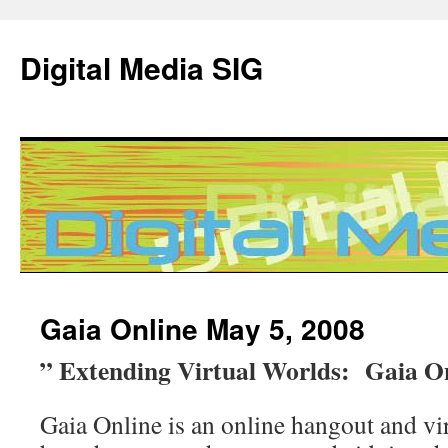
Digital Media SIG
Skip
Gaia Online May 5, 2008
to
” Extending Virtual Worlds: Gaia O
content
Gaia Online is an online hangout and vir