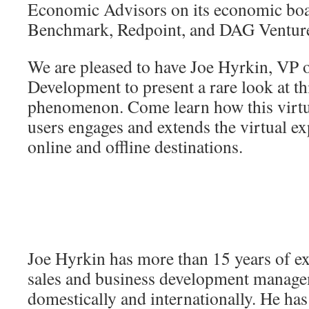
Economic Advisors on its economic boa
Benchmark, Redpoint, and DAG Ventur
We are pleased to have Joe Hyrkin, VP 
Development to present a rare look at t
phenomenon. Come learn how this virtua
users engages and extends the virtual e
online and offline destinations.
Joe Hyrkin has more than 15 years of ex
sales and business development manag
domestically and internationally. He has