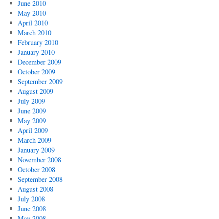
June 2010
May 2010
April 2010
March 2010
February 2010
January 2010
December 2009
October 2009
September 2009
August 2009
July 2009
June 2009
May 2009
April 2009
March 2009
January 2009
November 2008
October 2008
September 2008
August 2008
July 2008
June 2008
May 2008