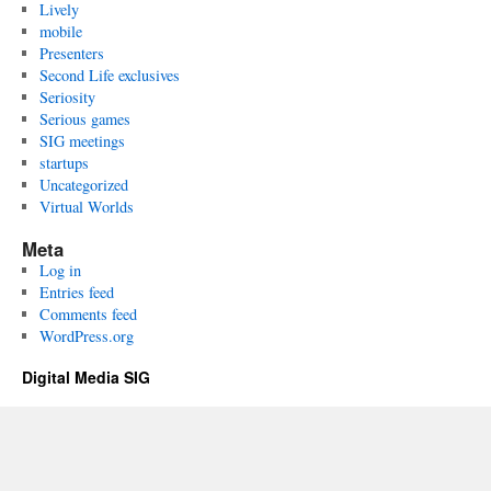
Lively
mobile
Presenters
Second Life exclusives
Seriosity
Serious games
SIG meetings
startups
Uncategorized
Virtual Worlds
Meta
Log in
Entries feed
Comments feed
WordPress.org
Digital Media SIG