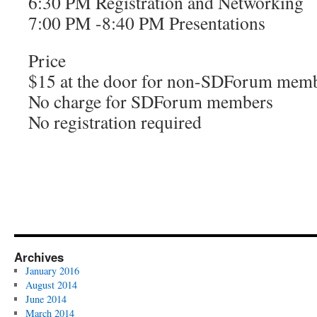
6:30 PM Registration and Networking
7:00 PM -8:40 PM Presentations
Price
$15 at the door for non-SDForum mem
No charge for SDForum members
No registration required
Archives
January 2016
August 2014
June 2014
March 2014