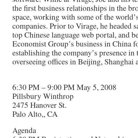
the first business relationships in the 
space, working with some of the world’
companies. Prior to Virage, he headed sa
top Chinese language web portal, and be
Economist Group’s business in China fo
establishing the company’s presence in 
overseeing offices in Beijing, Shangha
6:30 PM – 9:00 PM May 5, 2008
Pillsbury Winthrop
2475 Hanover St.
Palo Alto,, CA
Agenda