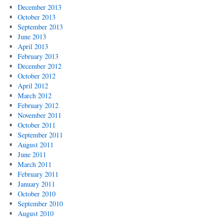
December 2013
October 2013
September 2013
June 2013
April 2013
February 2013
December 2012
October 2012
April 2012
March 2012
February 2012
November 2011
October 2011
September 2011
August 2011
June 2011
March 2011
February 2011
January 2011
October 2010
September 2010
August 2010