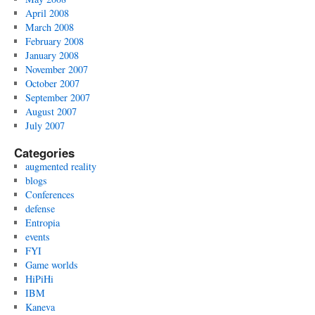
April 2008
March 2008
February 2008
January 2008
November 2007
October 2007
September 2007
August 2007
July 2007
Categories
augmented reality
blogs
Conferences
defense
Entropia
events
FYI
Game worlds
HiPiHi
IBM
Kaneva