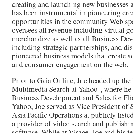
creating and launching new businesses 
has been instrumental in pioneering cre
opportunities in the community Web sp
oversees all revenue including virtual g
merchandize as well as all Business Dev
including strategic partnerships, and di
pioneered business models that create s
and consumer engagement on the web.
Prior to Gaia Online, Joe headed up the 
Multimedia Search at Yahoo!, where he 
Business Development and Sales for Flic
Yahoo, Joe served as Vice President of 
Asia Pacific Operations at publicly list
a provider of video search and publishi
software. While at Virage, Joe and his 