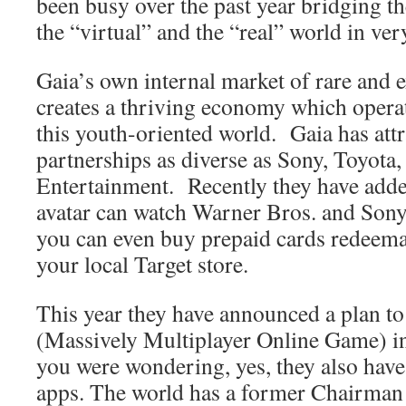
been busy over the past year bridging t
the “virtual” and the “real” world in ver
Gaia’s own internal market of rare and e
creates a thriving economy which operat
this youth-oriented world.
Gaia has att
partnerships as diverse as Sony, Toyota
Entertainment.
Recently they have add
avatar can watch Warner Bros. and Sony 
you can even buy prepaid cards redeemab
your local Target store.
This year they have announced a plan 
(Massively Multiplayer Online Game) in
you were wondering, yes, they also hav
apps. The world has a former Chairman 